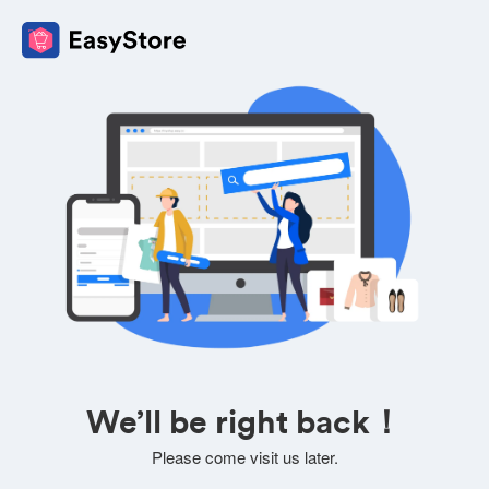
We’ll be right back！
Please come visit us later.