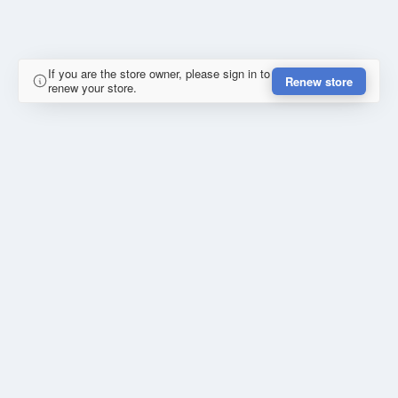
If you are the store owner, please sign in to
Renew store
renew your store.