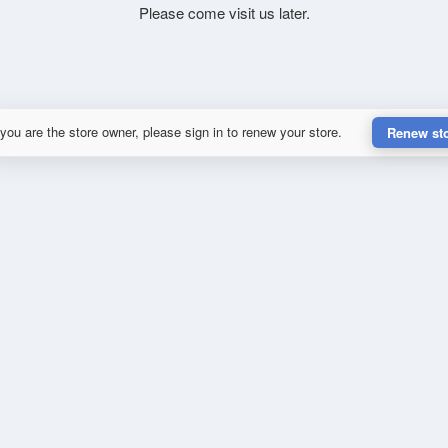
Please come visit us later.
 you are the store owner, please sign in to renew your store.
Renew st