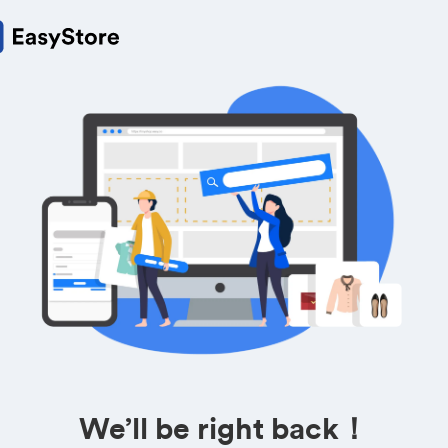
We’ll be right back！