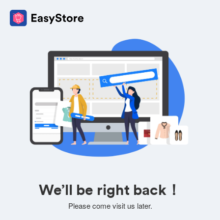
We’ll be right back！
Please come visit us later.