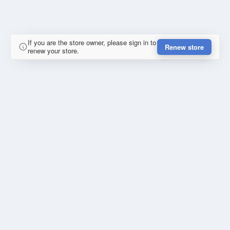
If you are the store owner, please sign in to
Renew store
renew your store.