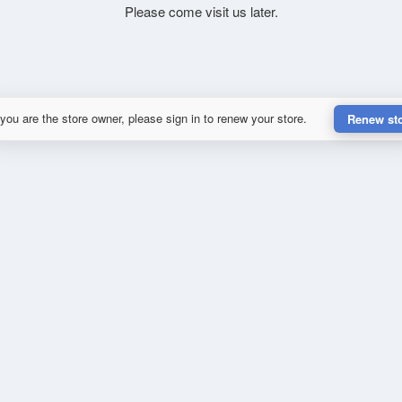
Please come visit us later.
 you are the store owner, please sign in to renew your store.
Renew st