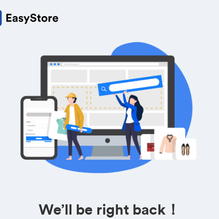
We’ll be right back！