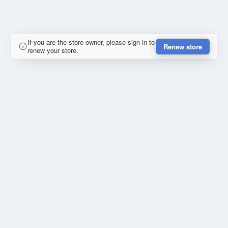
If you are the store owner, please sign in to
Renew store
renew your store.