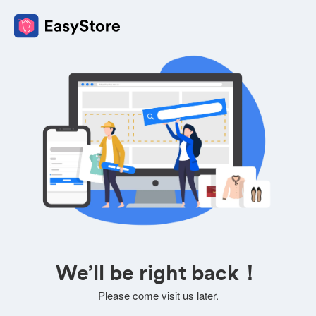
We’ll be right back！
Please come visit us later.