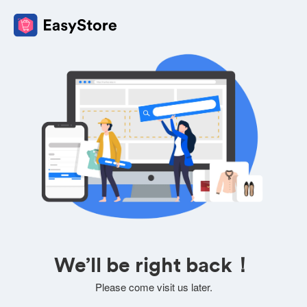
We’ll be right back！
Please come visit us later.