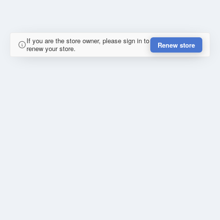
If you are the store owner, please sign in to
Renew store
renew your store.