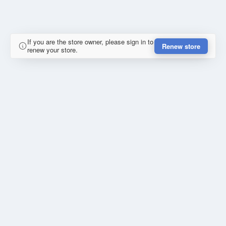
If you are the store owner, please sign in to
Renew store
renew your store.