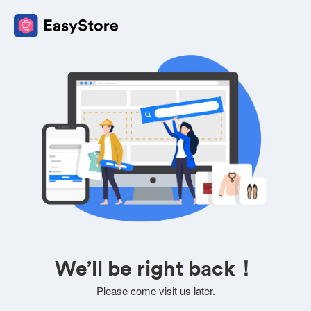
We’ll be right back！
Please come visit us later.