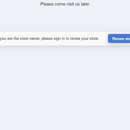
Please come visit us later.
 you are the store owner, please sign in to renew your store.
Renew st