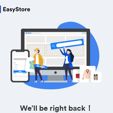
We’ll be right back！