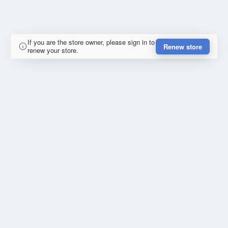
If you are the store owner, please sign in to
Renew store
renew your store.