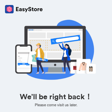
We’ll be right back！
Please come visit us later.