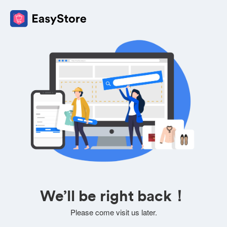
We’ll be right back！
Please come visit us later.