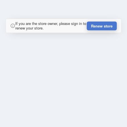
If you are the store owner, please sign in to
Renew store
renew your store.