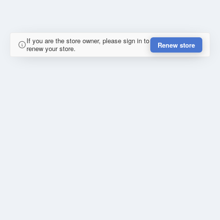
If you are the store owner, please sign in to
Renew store
renew your store.