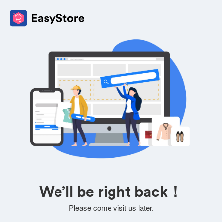
We’ll be right back！
Please come visit us later.