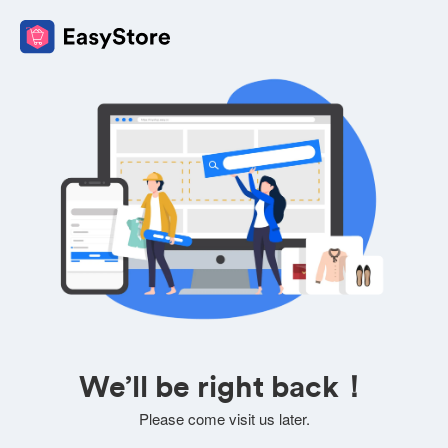
We’ll be right back！
Please come visit us later.