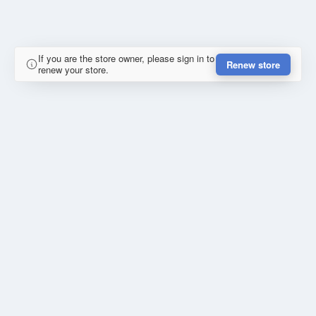
If you are the store owner, please sign in to
Renew store
renew your store.