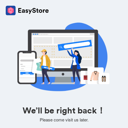
We’ll be right back！
Please come visit us later.