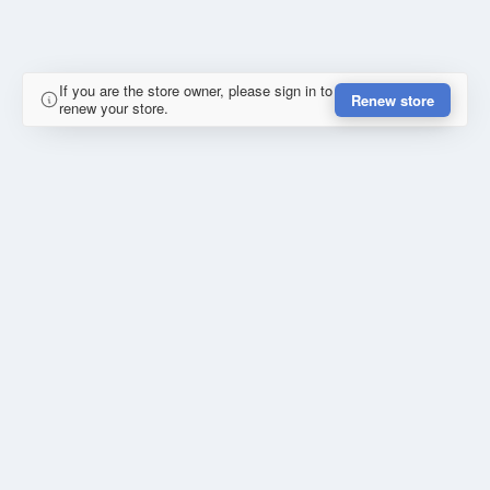
If you are the store owner, please sign in to
Renew store
renew your store.