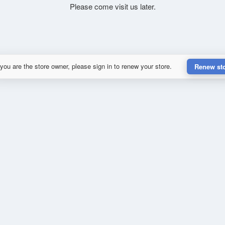
Please come visit us later.
 you are the store owner, please sign in to renew your store.
Renew st