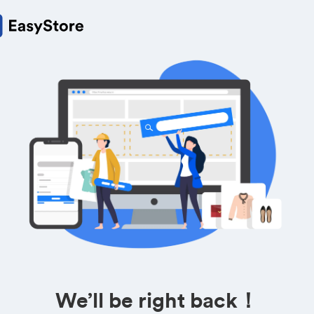
We’ll be right back！