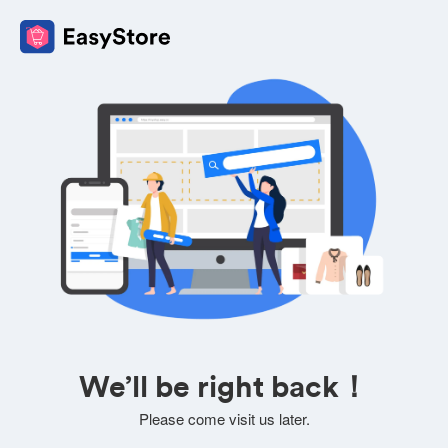
We’ll be right back！
Please come visit us later.