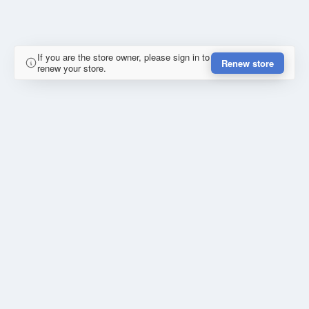
If you are the store owner, please sign in to
Renew store
renew your store.