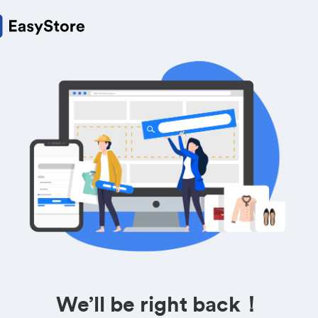
We’ll be right back！