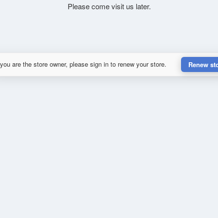
Please come visit us later.
 you are the store owner, please sign in to renew your store.
Renew st