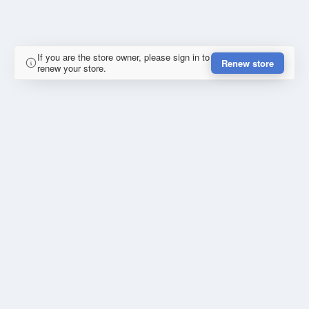
If you are the store owner, please sign in to
Renew store
renew your store.