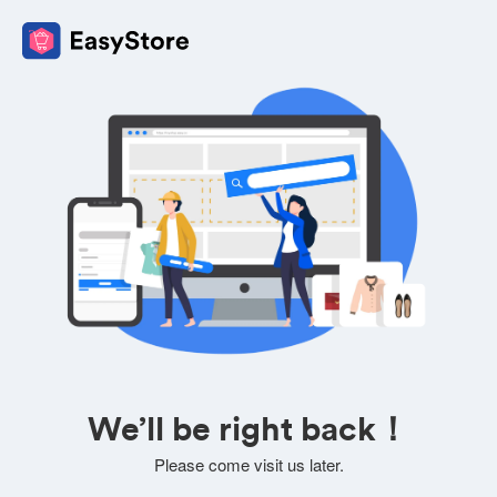
We’ll be right back！
Please come visit us later.