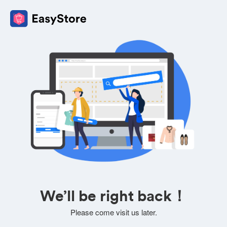
We’ll be right back！
Please come visit us later.