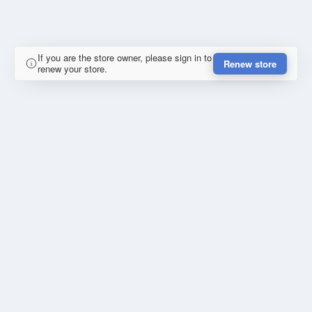
If you are the store owner, please sign in to
Renew store
renew your store.