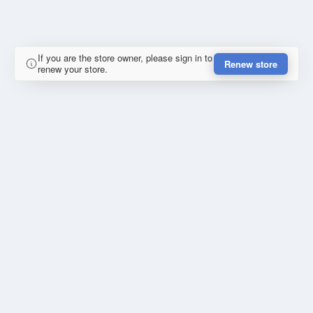
If you are the store owner, please sign in to
Renew store
renew your store.