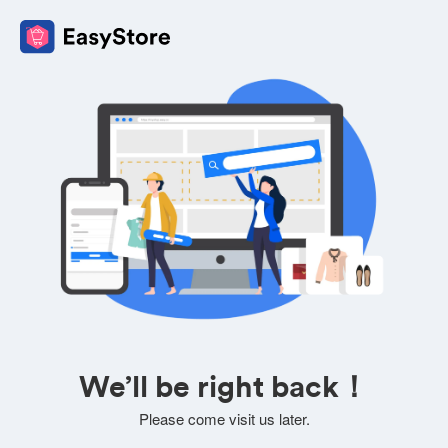
We’ll be right back！
Please come visit us later.